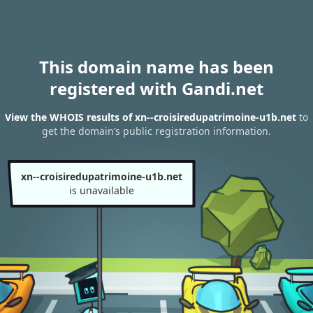
This domain name has been
registered with Gandi.net
View the WHOIS results of xn--croisiredupatrimoine-u1b.net
to
get the domain’s public registration information.
xn--croisiredupatrimoine-u1b.net
is unavailable