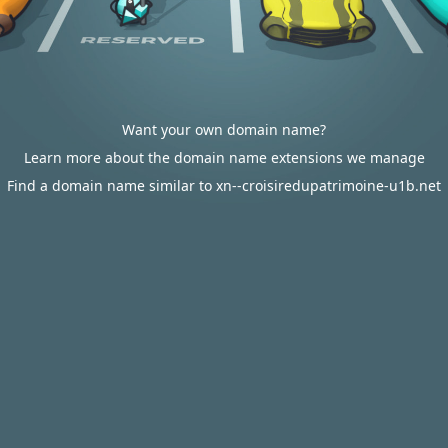
Want your own domain name?
Learn more about the domain name extensions we manage
Find a domain name similar to xn--croisiredupatrimoine-u1b.net